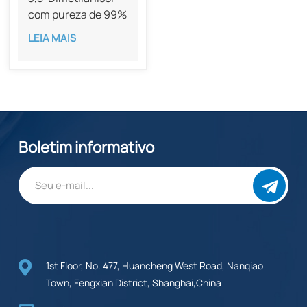
com pureza de 99%
CAS 874-63-5
LEIA MAIS
Boletim informativo
1st Floor, No. 477, Huancheng West Road, Nanqiao
Town, Fengxian District, Shanghai,China